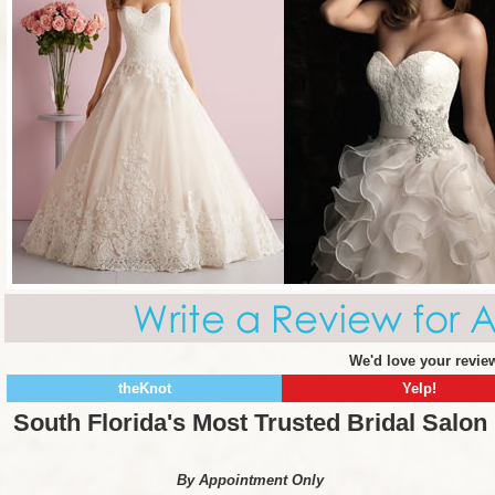
We'd love your review
theKnot
Yelp!
South Florida's Most Trusted Bridal Salon
By Appointment Only