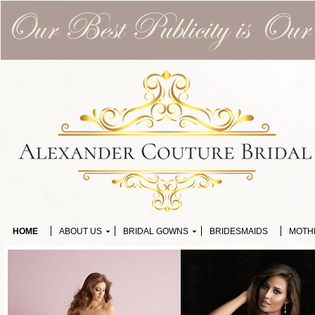
HOME
ABOUT US
BRIDAL GOWNS
BRIDESMAIDS
MOTH