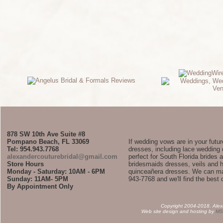
878 SW 10th Ave Suite #8
Pompano Beach, FL 33069
If wedding vows are in your futu
Tel: 954.943.7768
dresses, including lace weddin
alexandercouturebridal@gmail.com
perfect for South Florida brides
Store Hours
bridesmaids dresses, veils and 
Monday - Saturday: 10AM - 6PM
quinceañera dresses. We can ma
Sunday: 11AM- 5PM
943-7768 and we'll find the best 
By Appointment Only
Copyright 2004-2018. Alexan
Web site design and hosting by
MS